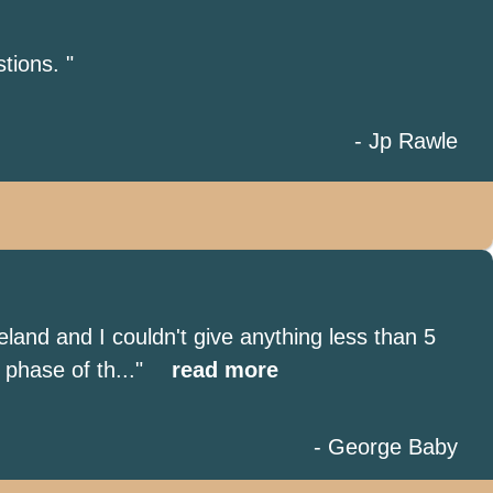
tions. "
- Jp Rawle
land and I couldn't give anything less than 5
phase of th..."
read more
- George Baby