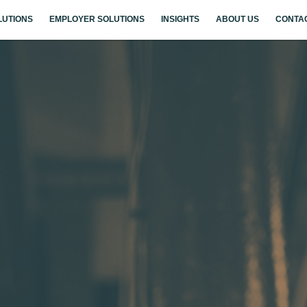
LUTIONS
EMPLOYER SOLUTIONS
INSIGHTS
ABOUT US
CONTA