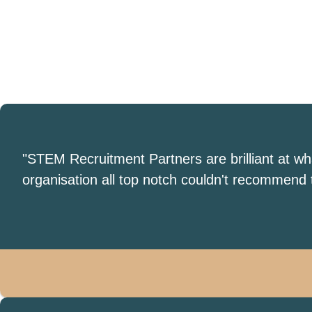
"STEM Recruitment Partners are brilliant at w
organisation all top notch couldn't recommend