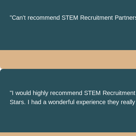
"Can't recommend STEM Recruitment Partners en
"I would highly recommend STEM Recruitment Par
Stars. I had a wonderful experience they real