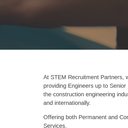
At STEM Recruitment Partners, w
providing Engineers up to Senior 
the construction engineering indu
and internationally.
Offering both Permanent and Con
Services.