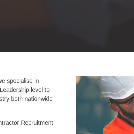
e specialise in
Leadership level to
stry both nationwide
tractor Recruitment