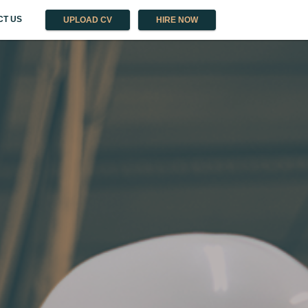
CT US
UPLOAD CV
HIRE NOW