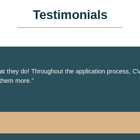
Testimonials
hat they do! Throughout the application process, C
 them more."