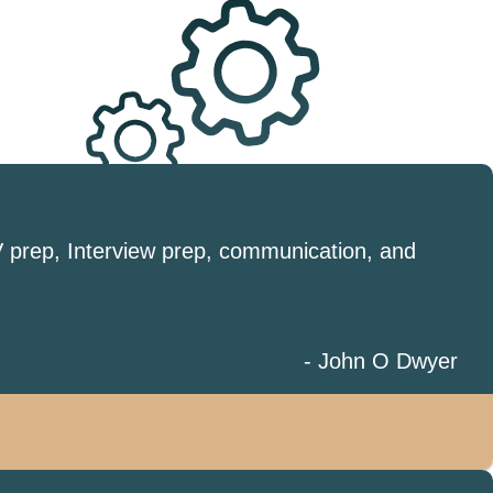
V prep, Interview prep, communication, and
- John O Dwyer