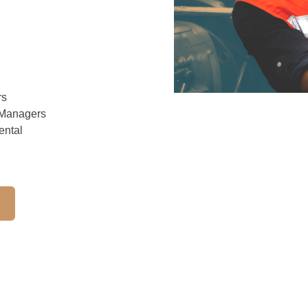
rs
 Managers
ental
h