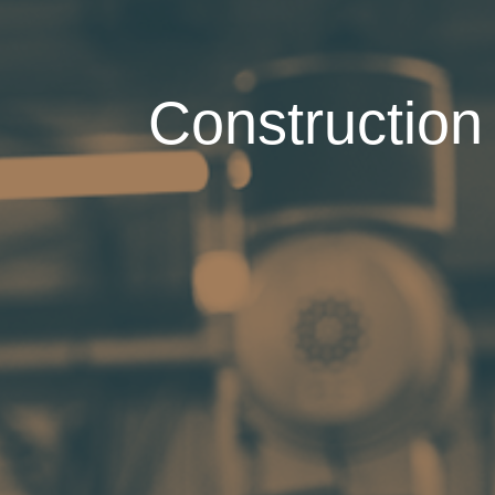
Construction