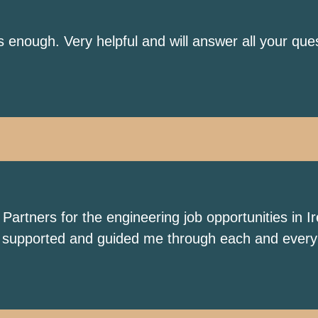
ough. Very helpful and will answer all your ques
tners for the engineering job opportunities in Ire
ly supported and guided me through each and every 