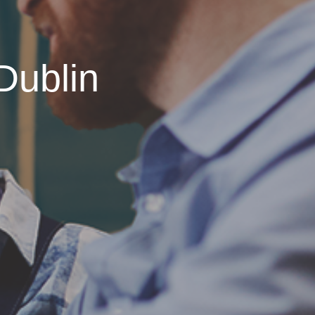
Dublin