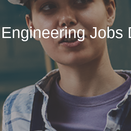
 Engineering Jobs 