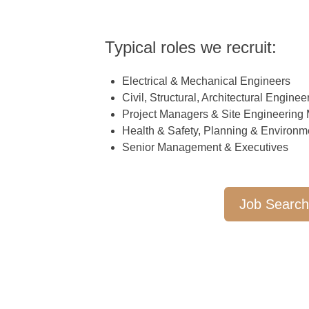
Typical roles we recruit:
Electrical & Mechanical Engineers
Civil, Structural, Architectural Enginee
Project Managers & Site Engineering
Health & Safety, Planning & Environm
Senior Management & Executives
Job Searc