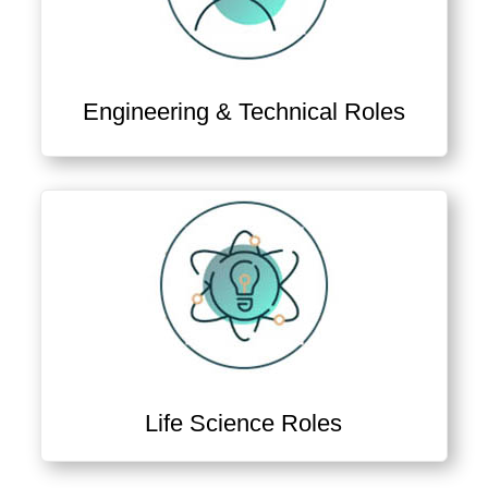
Engineering & Technical Roles
View Engineer & Technician Jobs
Life Science Roles
View Science, Quality & Lab Roles