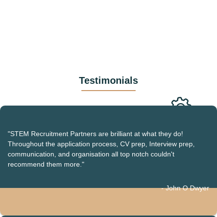
Testimonials
"STEM Recruitment Partners are brilliant at what they do!
Throughout the application process, CV prep, Interview prep,
communication, and organisation all top notch couldn't
recommend them more."
- John O Dwyer