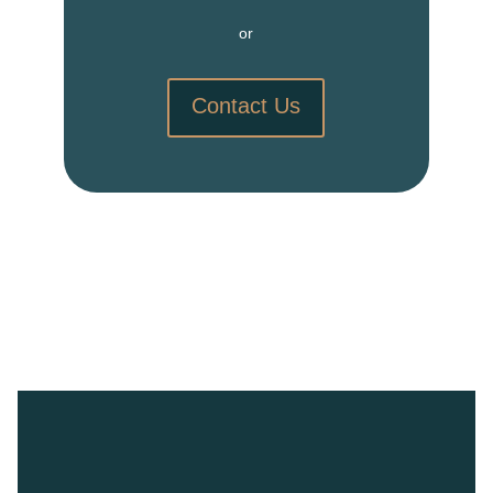
or
Contact Us