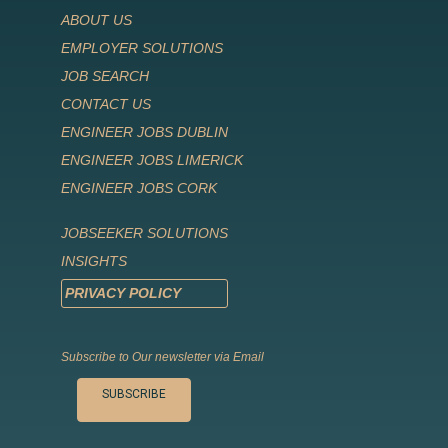
ABOUT US
EMPLOYER SOLUTIONS
JOB SEARCH
CONTACT US
ENGINEER JOBS DUBLIN
ENGINEER JOBS LIMERICK
ENGINEER JOBS CORK
JOBSEEKER SOLUTIONS
INSIGHTS
PRIVACY POLICY
Subscribe to Our newsletter via Email