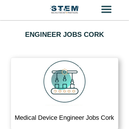
Skip
to
content
ENGINEER JOBS CORK
Medical Device Engineer Jobs Cork