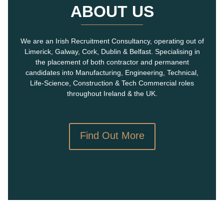
ABOUT US
We are an Irish Recruitment Consultancy, operating out of
Limerick, Galway, Cork, Dublin & Belfast. Specialising in
the placement of both contractor and permanent
candidates into Manufacturing, Engineering, Technical,
Life-Science, Construction & Tech Commercial roles
throughout Ireland & the UK.
Find Out More