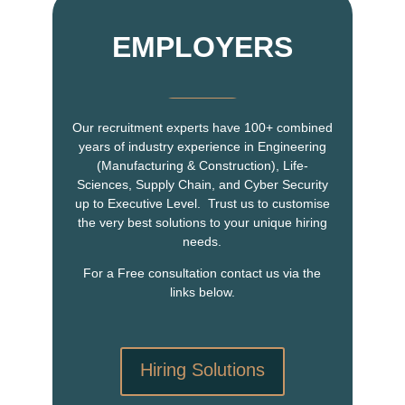
EMPLOYERS
Our recruitment experts have 100+ combined
years of industry experience in Engineering
(Manufacturing & Construction), Life-
Sciences, Supply Chain, and Cyber Security
up to Executive Level. Trust us to customise
the very best solutions to your unique hiring
needs.
For a Free consultation contact us via the
links below.
Hiring Solutions