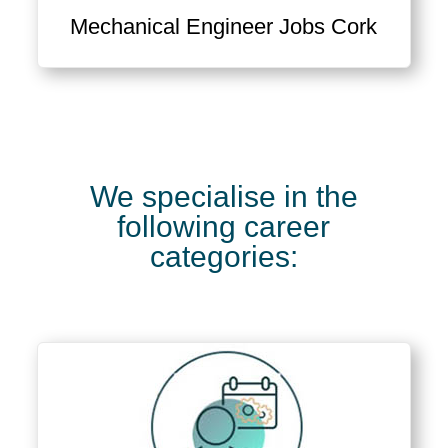
Mechanical Engineer Jobs Cork
We specialise in the
following career
categories: