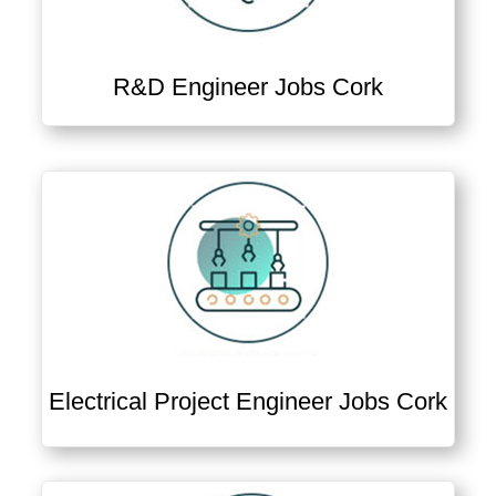
R&D Engineer Jobs Cork
Electrical Project Engineer Jobs Cork