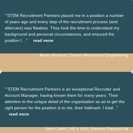
"‘STEM Recruitment Partners placed me in a position a number
of years ago and every step of the recruitment process (and
aftercare) was flawless. They took the time to understand my
background and personal circumstances, and ensured the
position I ..."
read more
- Kevin Hosford | Senior Mechanical Engineering
"“STEM Recruitment Partners is an exceptional Recruiter and
Account Manager, having known them for many years. Their
attention to the unique detail of the organisation so as to get the
right person for the position is to me, their hallmark. I total..."
read more
- John Cahill | HR & H&S, Weener Plastics Ltd