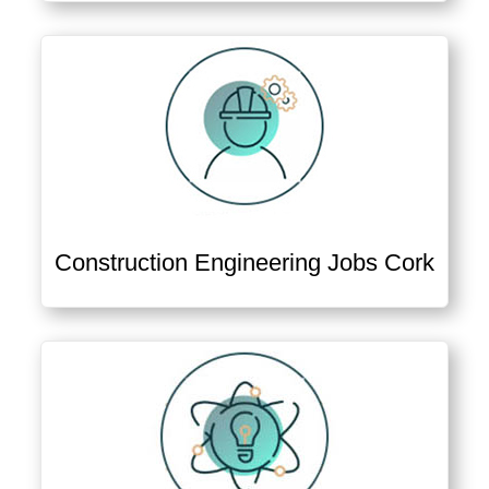
Construction Engineering Jobs Cork