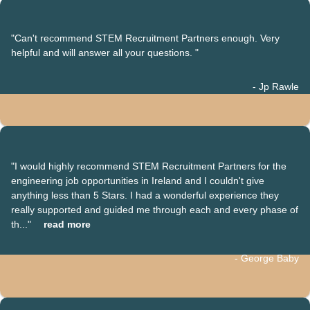
"Can't recommend STEM Recruitment Partners enough. Very
helpful and will answer all your questions. "
- Jp Rawle
"I would highly recommend STEM Recruitment Partners for the
engineering job opportunities in Ireland and I couldn't give
anything less than 5 Stars. I had a wonderful experience they
really supported and guided me through each and every phase of
th..."
read more
- George Baby