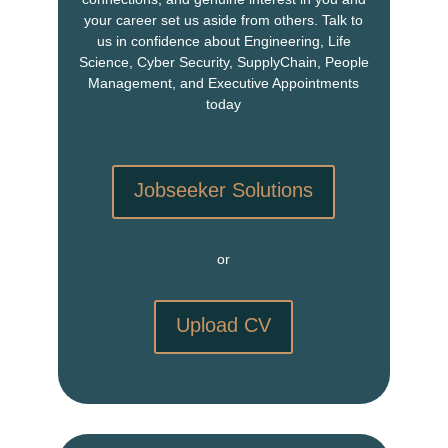
your career set us aside from others. Talk to
us in confidence about Engineering, Life
Science, Cyber Security, SupplyChain, People
Management, and Executive Appointments
today
Jobseeker Solutions
or
Upload CV