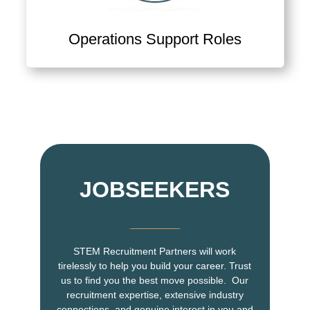
Operations Support Roles
View Ops Support & Supply Chain Jobs
JOBSEEKERS
STEM Recruitment Partners will work
tirelessly to help you build your career. Trust
us to find you the best move possible. Our
recruitment expertise, extensive industry
connections, and genuine interest in you and