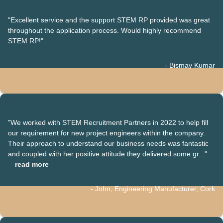
"Excellent service and the support STEM RP provided was great
throughout the application process. Would highly recommend
STEM RP!"
- Bismay Kumar
"We worked with STEM Recruitment Partners in 2022 to help fill
our requirement for new project engineers within the company.
Their approach to understand our business needs was fantastic
and coupled with her positive attitude they delivered some gr..."
read more
- John, Engineering Manufacturer, Cork