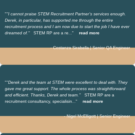
"
'
'I cannot praise STEM Recruitment Partner's services enough.
Derek, in particular, has supported me through the entire
recruitment process and I am now due to start the job I have ever
dreamed of.''
STEM RP are a re..."
read more
- Costanza Sirabella | Senior QA Engineer
"
''Derek and the team at STEM were excellent to deal with. They
gave me great support. The whole process was straightforward
and efficient.
Thanks, Derek and team.''
STEM RP are a
recruitment consultancy, specialisin..."
read more
- Nigel McElligott | Senior Engineer