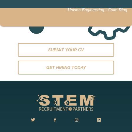
- Unison Engineering | Colm Ring
SUBMIT YOUR CV
GET HIRING TODAY