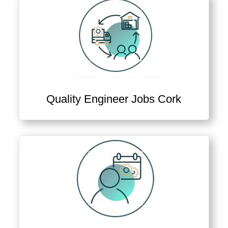
Quality Engineer Jobs Cork