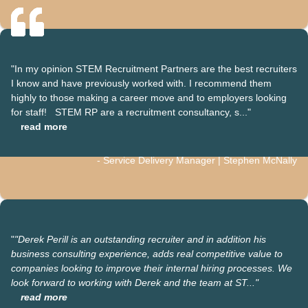
"In my opinion STEM Recruitment Partners are the best recruiters
I know and have previously worked with. I recommend them
highly to those making a career move and to employers looking
for staff! STEM RP are a recruitment consultancy, s..."
read more
- Service Delivery Manager | Stephen McNally
"
"Derek Perill is an outstanding recruiter and in addition his
business consulting experience, adds real competitive value to
companies looking to improve their internal hiring processes. We
look forward to working with Derek and the team at ST..."
read more