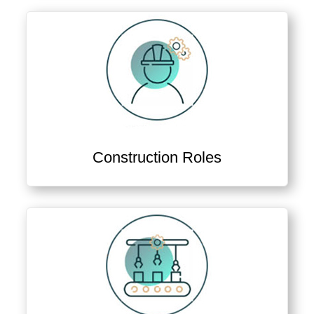
Construction Roles
View Construction & Project Delivery Jobs